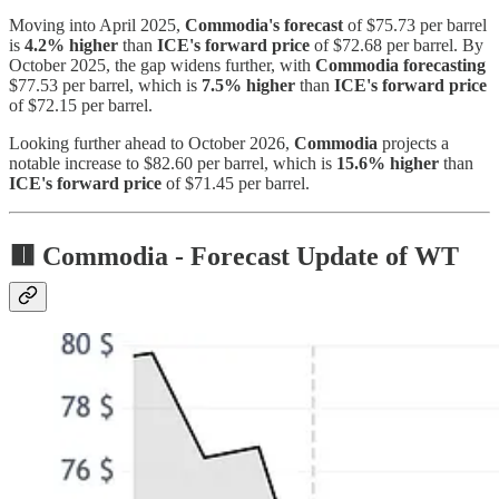
Moving into April 2025,
Commodia's forecast
of $75.73 per barrel
is
4.2% higher
than
ICE's forward price
of $72.68 per barrel. By
October 2025, the gap widens further, with
Commodia forecasting
$77.53 per barrel, which is
7.5% higher
than
ICE's forward price
of $72.15 per barrel.
Looking further ahead to October 2026,
Commodia
projects a
notable increase to $82.60 per barrel, which is
15.6% higher
than
ICE's forward price
of $71.45 per barrel.
🟥 Commodia -
Forecast Update of WT