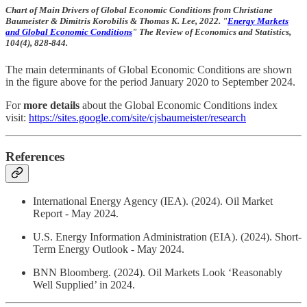
Chart of Main Drivers of Global Economic Conditions from Christiane
Baumeister & Dimitris Korobilis & Thomas K. Lee, 2022. "
Energy Markets
and Global Economic Conditions
" The Review of Economics and Statistics,
104(4), 828-844.
The main determinants of Global Economic Conditions are shown
in the figure above for the period January 2020 to September 2024.
For
more details
about the Global Economic Conditions index
visit:
https://sites.google.com/site/cjsbaumeister/research
References
International Energy Agency (IEA). (2024). Oil Market
Report - May 2024.
U.S. Energy Information Administration (EIA). (2024). Short-
Term Energy Outlook - May 2024.
BNN Bloomberg. (2024). Oil Markets Look ‘Reasonably
Well Supplied’ in 2024.