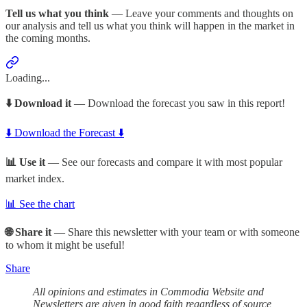
Tell us what you think
— Leave your comments and thoughts on
our analysis and tell us what you think will happen in the market in
the coming months.
Loading...
⬇️ Download it
— Download the forecast you saw in this report!
⬇️ Download the Forecast ⬇️
📊 Use it
— See our forecasts and compare it with most popular
market index.
📊 See the chart
🌐 Share it
— Share this newsletter with your team or with someone
to whom it might be useful!
Share
All opinions and estimates in Commodia Website and
Newsletters are given in good faith regardless of source,