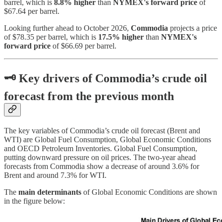
barrel, which is
8.8% higher
than
NYMEX's forward price
of
$67.64 per barrel.
Looking further ahead to October 2026,
Commodia
projects a price
of $78.35 per barrel, which is
17.5% higher
than
NYMEX's
forward price
of $66.69 per barrel.
🗝
Key drivers of Commodia’s crude oil
forecast from the previous month
The key variables of Commodia’s crude oil forecast (Brent and
WTI) are Global Fuel Consumption, Global Economic Conditions
and OECD Petroleum Inventories. Global Fuel Consumption,
putting downward pressure on oil prices. The two-year ahead
forecasts from Commodia show a decrease of around 3.6% for
Brent and around 7.3% for WTI.
The
main determinants
of Global Economic Conditions are shown
in the figure below: