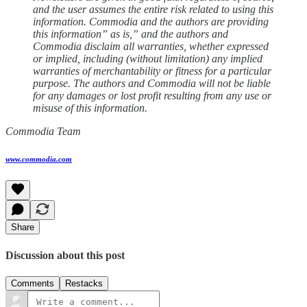
and the user assumes the entire risk related to using this
information. Commodia and the authors are providing
this information” as is,” and the authors and
Commodia disclaim all warranties, whether expressed
or implied, including (without limitation) any implied
warranties of merchantability or fitness for a particular
purpose. The authors and Commodia will not be liable
for any damages or lost profit resulting from any use or
misuse of this information.
Commodia Team
www.commodia.com
Share
Discussion about this post
Comments
Restacks