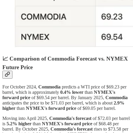
📈
Comparison of Commodia Forecast vs. NYMEX
Future Price
For October 2024,
Commodia
predicts a WTI price of $69.23 per
barrel, which is approximately
0.4% lower
than
NYMEX's
forward price
of $69.54 per barrel. By January 2025,
Commodia
anticipates the price to be $71.03 per barrel, which is about
2.9%
higher
than
NYMEX's forward price
of $69.05 per barrel.
Moving into April 2025,
Commodia's forecast
of $72.03 per barrel
is
5.2% higher
than
NYMEX's forward price
of $68.48 per
barrel. By October 2025,
Commodia's forecast
rises to $73.58 per