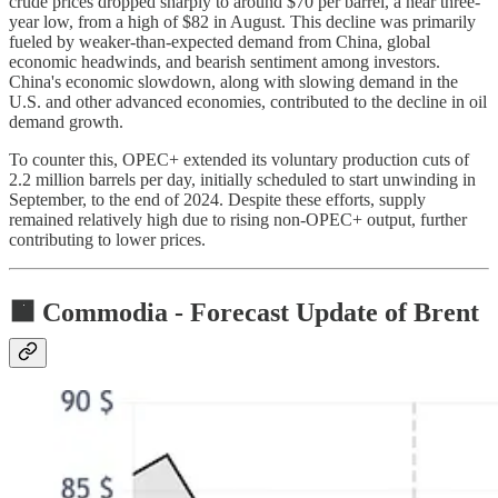
crude prices dropped sharply to around $70 per barrel, a near three-
year low, from a high of $82 in August. This decline was primarily
fueled by weaker-than-expected demand from China, global
economic headwinds, and bearish sentiment among investors.
China's economic slowdown, along with slowing demand in the
U.S. and other advanced economies, contributed to the decline in oil
demand growth.
To counter this, OPEC+ extended its voluntary production cuts of
2.2 million barrels per day, initially scheduled to start unwinding in
September, to the end of 2024. Despite these efforts, supply
remained relatively high due to rising non-OPEC+ output, further
contributing to lower prices.
🟧 Commodia -
Forecast Update of Brent