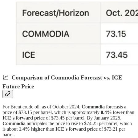
📈
Comparison of Commodia Forecast vs. ICE
Future Price
For Brent crude oil, as of October 2024,
Commodia
forecasts a
price of $73.15 per barrel, which is approximately
0.4% lower
than
ICE's forward price
of $73.45 per barrel. By January 2025,
Commodia
anticipates the price to rise to $74.25 per barrel, which
is about
1.4% higher
than
ICE's forward price
of $73.21 per
barrel.