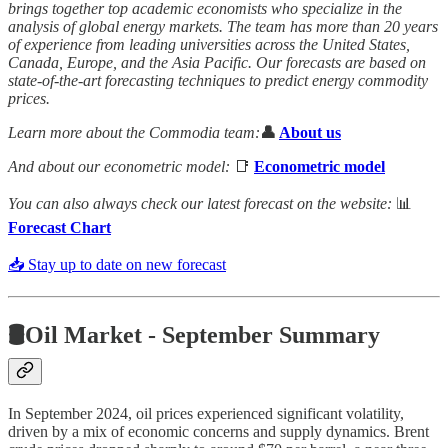
brings together top academic economists who specialize in the
analysis of global energy markets. The team has more than 20 years
of experience from leading universities across the United States,
Canada, Europe, and the Asia Pacific. Our forecasts are based on
state-of-the-art forecasting techniques to predict energy commodity
prices.
Learn more about the Commodia team:
👤
About us
And about our econometric model:
📑
Econometric model
You can also always check our latest forecast on the website:
📊
Forecast Chart
📥 Stay up to date on new forecast
🛢️Oil Market - September Summary
In September 2024, oil prices experienced significant volatility,
driven by a mix of economic concerns and supply dynamics. Brent