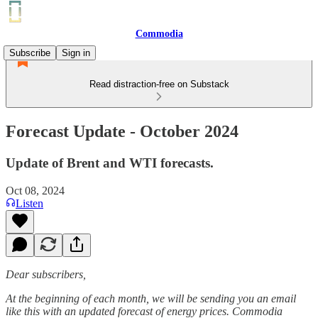
Commodia
Subscribe
Sign in
Read distraction-free on Substack
Forecast Update - October 2024
Update of Brent and WTI forecasts.
Oct 08, 2024
Listen
Dear subscribers,
At the beginning of each month, we will be sending you an email
like this with an updated forecast of energy prices. Commodia