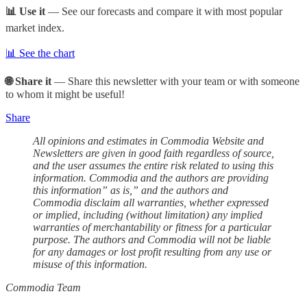
📊 Use it
— See our forecasts and compare it with most popular
market index.
📊 See the chart
🌐 Share it
— Share this newsletter with your team or with someone
to whom it might be useful!
Share
All opinions and estimates in Commodia Website and
Newsletters are given in good faith regardless of source,
and the user assumes the entire risk related to using this
information. Commodia and the authors are providing
this information” as is,” and the authors and
Commodia disclaim all warranties, whether expressed
or implied, including (without limitation) any implied
warranties of merchantability or fitness for a particular
purpose. The authors and Commodia will not be liable
for any damages or lost profit resulting from any use or
misuse of this information.
Commodia Team