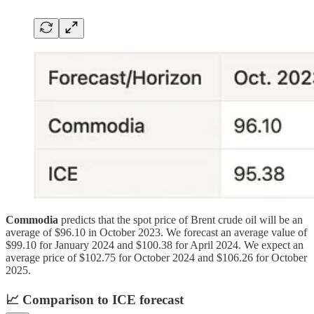
Commodia
predicts that the spot price of Brent crude oil will be an
average of $96.10 in October 2023. We forecast an average value of
$99.10 for January 2024 and $100.38 for April 2024. We expect an
average price of $102.75 for October 2024 and $106.26 for October
2025.
📈
Comparison to ICE forecast