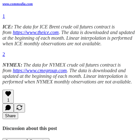
www.commodia.com
1
ICE:
The data for ICE Brent crude oil futures contract is
from
https://www.theice.com
. The data is downloaded and updated
at the beginning of each month. Linear interpolation is performed
when ICE monthly observations are not available.
2
NYMEX:
The data for NYMEX crude oil futures contract is
from
https://www.cmegroup.com
. The data is downloaded and
updated at the beginning of each month. Linear interpolation is
performed when NYMEX monthly observations are not available.
1
Share
Discussion about this post