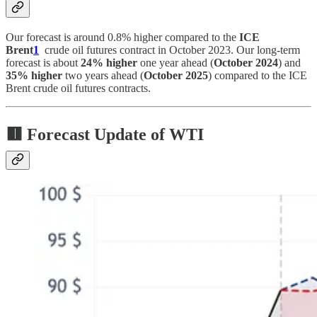
Our forecast is around 0.8% higher compared to the
ICE
Brent
1
crude oil futures contract in October 2023. Our long-term
forecast is about
24% higher
one year ahead (
October 2024
) and
35% higher
two years ahead (
October 2025
) compared to the ICE
Brent crude oil futures contracts.
🟥
Forecast Update of WTI