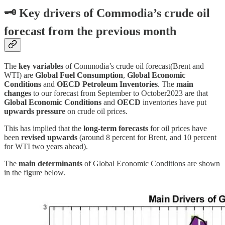
🗝
Key drivers of Commodia’s crude oil
forecast from the previous month
The
key variables
of Commodia’s crude oil forecast(Brent and
WTI) are
Global Fuel Consumption
,
Global Economic
Conditions
and
OECD Petroleum Inventories
. The
main
changes
to our forecast from September to October2023 are that
Global Economic Conditions
and
OECD
inventories have put
upwards pressure
on crude oil prices.
This has implied that the
long-term forecasts
for oil prices have
been
revised upwards
(around 8 percent for Brent, and 10 percent
for WTI two years ahead).
The
main determinants
of Global Economic Conditions are shown
in the figure below.