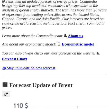
like this with an updated forecast of energy prices. Commodia
brings together top academic economists who specialize in the
analysis of global energy markets. The team has more than 20 years
of experience from leading universities across the United States,
Canada, Europe, and the Asia Pacific. Our forecasts are based on
state-of-the-art forecasting techniques to predict energy commodity
prices.
Learn more about the Commodia team:
👤
About us
And about our econometric model:
📑
Econometric model
You can also always check our latest forecast on the website:
📊
Forecast Chart
📥 Stay up to date on new forecast
🟧
Forecast Update of Brent