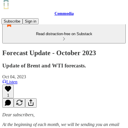
Commodia
Subscribe
Sign in
Read distraction-free on Substack
Forecast Update - October 2023
Update of Brent and WTI forecasts.
Oct 04, 2023
Listen
1
Dear subscribers,
At the beginning of each month, we will be sending you an email