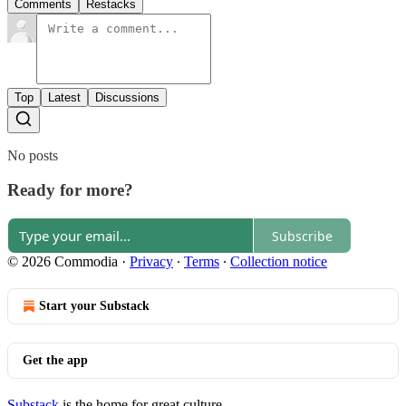
Comments
Restacks
Top
Latest
Discussions
No posts
Ready for more?
Subscribe
© 2026 Commodia
·
Privacy
∙
Terms
∙
Collection notice
Start your Substack
Get the app
Substack
is the home for great culture