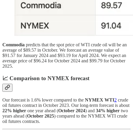
Commodia
predicts that the spot price of WTI crude oil will be an
average of $89.57 in October. We forecast an average value of
$91.57 for January 2024 and $93.19 for April 2024. We expect an
average price of $96.24 for October 2024 and $99.79 for October
2025.
📈
Comparison to NYMEX forecast
Our forecast is 1.6% lower compared to the
NYMEX WTI
2
crude
oil futures contract in October 2023. Our long-term forecast is about
22% higher
one year ahead (
October 2024
) and
34% higher
two
years ahead (
October 2025
) compared to the NYMEX WTI crude
oil futures contracts.