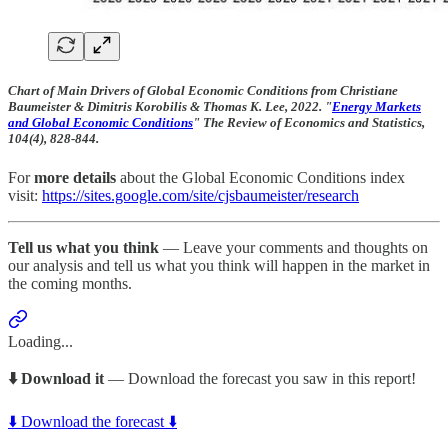
Chart of Main Drivers of Global Economic Conditions from Christiane
Baumeister & Dimitris Korobilis & Thomas K. Lee, 2022. "
Energy Markets
and Global Economic Conditions
" The Review of Economics and Statistics,
104(4), 828-844.
For
more details
about the Global Economic Conditions index
visit:
https://sites.google.com/site/cjsbaumeister/research
Tell us what you think
— Leave your comments and thoughts on
our analysis and tell us what you think will happen in the market in
the coming months.
Loading...
⬇️ Download it
— Download the forecast you saw in this report!
⬇️ Download the forecast ⬇️