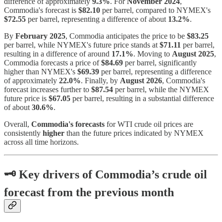
difference of approximately
9.3%
. For
November 2024
,
Commodia's forecast is
$82.10
per barrel, compared to NYMEX's
$72.55
per barrel, representing a difference of about
13.2%
.
By
February 2025
, Commodia anticipates the price to be
$83.25
per barrel, while NYMEX's future price stands at
$71.11
per barrel,
resulting in a difference of around
17.1%
. Moving to
August 2025
,
Commodia forecasts a price of
$84.69
per barrel, significantly
higher than NYMEX's
$69.39
per barrel, representing a difference
of approximately
22.0%
. Finally, by
August 2026
, Commodia's
forecast increases further to
$87.54
per barrel, while the NYMEX
future price is
$67.05
per barrel, resulting in a substantial difference
of about
30.6%
.
Overall,
Commodia's forecasts
for WTI crude oil prices are
consistently
higher
than the future prices indicated by NYMEX
across all time horizons.
🗝
Key drivers of Commodia’s crude oil
forecast from the previous month