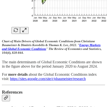
Chart of Main Drivers of Global Economic Conditions from Christiane
Baumeister & Dimitris Korobilis & Thomas K. Lee, 2022. "
Energy Markets
and Global Economic Conditions
" The Review of Economics and Statistics,
104(4), 828-844.
The main determinants of Global Economic Conditions are shown
in the figure above for the period January 2020 to August 2024.
For
more details
about the Global Economic Conditions index
visit:
https://sites.google.com/site/cjsbaumeister/research
References