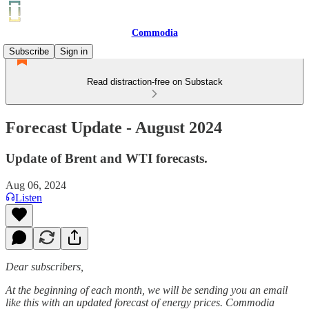
Commodia
Subscribe
Sign in
Read distraction-free on Substack
Forecast Update - August 2024
Update of Brent and WTI forecasts.
Aug 06, 2024
Listen
Dear subscribers,
At the beginning of each month, we will be sending you an email
like this with an updated forecast of energy prices. Commodia