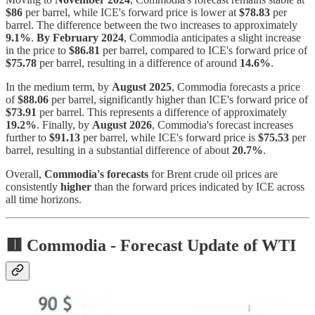
$86
per barrel, while ICE's forward price is lower at
$78.83
per
barrel. The difference between the two increases to approximately
9.1%
.
By February 2024
, Commodia anticipates a slight increase
in the price to
$86.81
per barrel, compared to ICE's forward price of
$75.78
per barrel, resulting in a difference of around
14.6%
.
In the medium term, by
August 2025
, Commodia forecasts a price
of
$88.06
per barrel, significantly higher than ICE's forward price of
$73.91
per barrel. This represents a difference of approximately
19.2%
. Finally, by
August 2026
, Commodia's forecast increases
further to
$91.13
per barrel, while ICE's forward price is
$75.53
per
barrel, resulting in a substantial difference of about
20.7%
.
Overall,
Commodia's forecasts
for Brent crude oil prices are
consistently
higher
than the forward prices indicated by ICE across
all time horizons.
🟥 Commodia -
Forecast Update of WTI