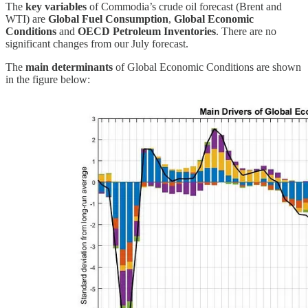
The
key variables
of Commodia’s crude oil forecast (Brent and
WTI) are
Global Fuel Consumption
,
Global Economic
Conditions
and
OECD Petroleum Inventories
. There are no
significant changes from our July forecast.
The
main determinants
of Global Economic Conditions are shown
in the figure below: