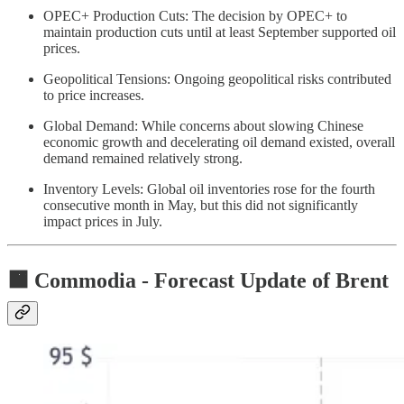
OPEC+ Production Cuts: The decision by OPEC+ to
maintain production cuts until at least September supported oil
prices.
Geopolitical Tensions: Ongoing geopolitical risks contributed
to price increases.
Global Demand: While concerns about slowing Chinese
economic growth and decelerating oil demand existed, overall
demand remained relatively strong.
Inventory Levels: Global oil inventories rose for the fourth
consecutive month in May, but this did not significantly
impact prices in July.
🟧 Commodia -
Forecast Update of Brent