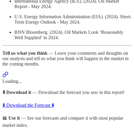
International Energy Agency (IEA). (2024). Oil Market
Report - May 2024.
U.S. Energy Information Administration (EIA). (2024). Short-
Term Energy Outlook - May 2024.
BNN Bloomberg. (2024). Oil Markets Look ‘Reasonably
Well Supplied’ in 2024.
Tell us what you think
— Leave your comments and thoughts on
our analysis and tell us what you think will happen in the market in
the coming months.
Loading...
⬇️ Download it
— Download the forecast you saw in this report!
⬇️ Download the Forecast ⬇️
📊 Use it
— See our forecasts and compare it with most popular
market index.