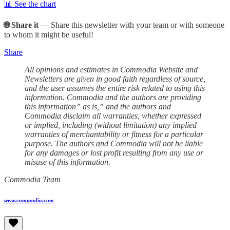
📊 See the chart
🌐 Share it
— Share this newsletter with your team or with someone
to whom it might be useful!
Share
All opinions and estimates in Commodia Website and
Newsletters are given in good faith regardless of source,
and the user assumes the entire risk related to using this
information. Commodia and the authors are providing
this information” as is,” and the authors and
Commodia disclaim all warranties, whether expressed
or implied, including (without limitation) any implied
warranties of merchantability or fitness for a particular
purpose. The authors and Commodia will not be liable
for any damages or lost profit resulting from any use or
misuse of this information.
Commodia Team
www.commodia.com