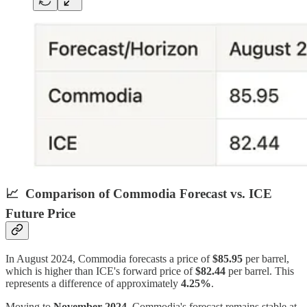
📈
Comparison of Commodia Forecast vs. ICE
Future Price
In August 2024, Commodia forecasts a price of
$85.95
per barrel,
which is higher than ICE's forward price of
$82.44
per barrel. This
represents a difference of approximately
4.25%
.
Moving to
November 2024
, Commodia's forecast remains stable at