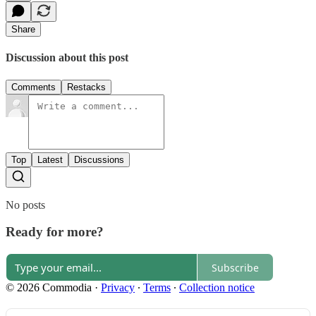
Share
Discussion about this post
Comments
Restacks
Top
Latest
Discussions
No posts
Ready for more?
Subscribe
© 2026 Commodia
·
Privacy
∙
Terms
∙
Collection notice