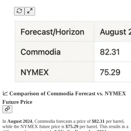
📈
Comparison of Commodia Forecast vs. NYMEX
Future Price
In
August 2024
, Commodia forecasts a price of
$82.31
per barrel,
while the NYMEX future price is
$75.29
per barrel. This results in a