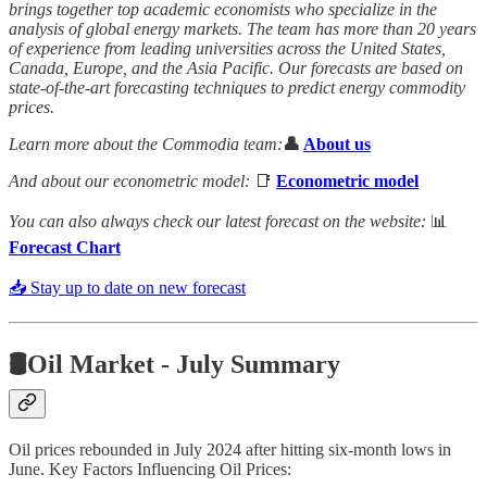
brings together top academic economists who specialize in the
analysis of global energy markets. The team has more than 20 years
of experience from leading universities across the United States,
Canada, Europe, and the Asia Pacific. Our forecasts are based on
state-of-the-art forecasting techniques to predict energy commodity
prices.
Learn more about the Commodia team:
👤
About us
And about our econometric model:
📑
Econometric model
You can also always check our latest forecast on the website:
📊
Forecast Chart
📥 Stay up to date on new forecast
🛢️Oil Market - July Summary
Oil prices rebounded in July 2024 after hitting six-month lows in
June. Key Factors Influencing Oil Prices: